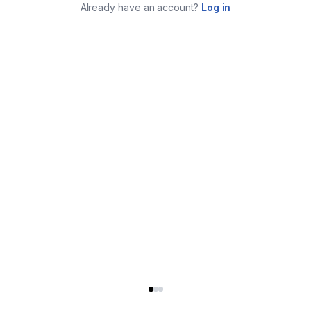
Already have an account?
Log in