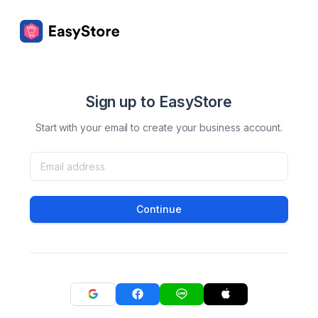
Sign up to EasyStore
Start with your email to create your business account.
Continue