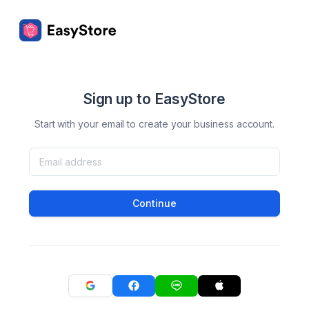
Sign up to EasyStore
Start with your email to create your business account.
Continue