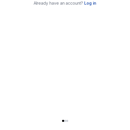
Already have an account?
Log in