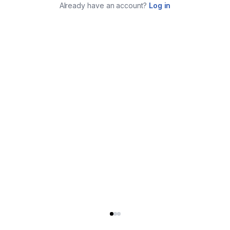
Already have an account?
Log in