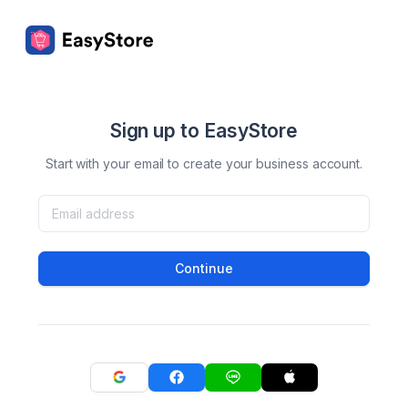
Sign up to EasyStore
Start with your email to create your business account.
Continue