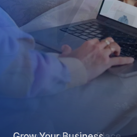
Grow Your Business