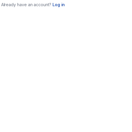
Already have an account?
Log in