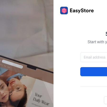
Start with 