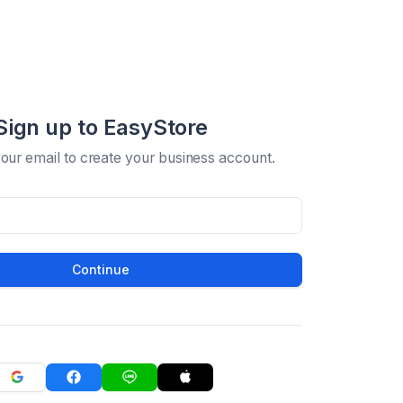
Sign up to EasyStore
your email to create your business account.
Continue