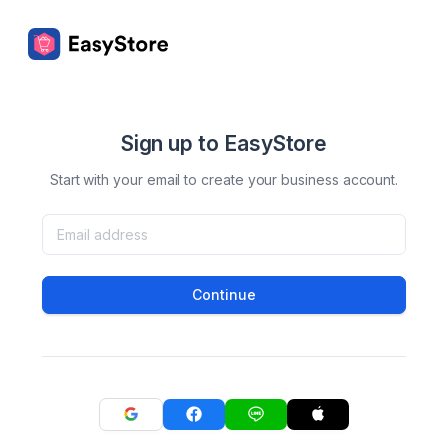
Sign up to EasyStore
Start with your email to create your business account.
Continue