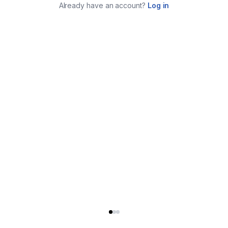
Already have an account?
Log in