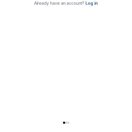
Already have an account?
Log in