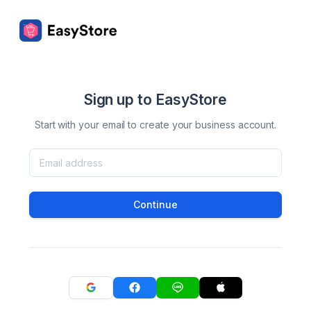
Sign up to EasyStore
Start with your email to create your business account.
Continue