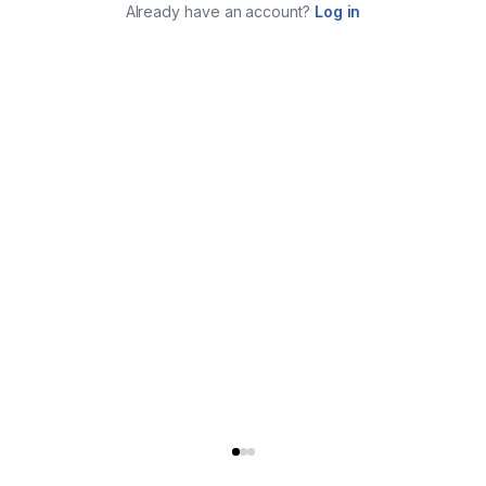
Already have an account?
Log in