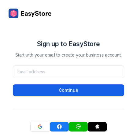
Sign up to EasyStore
Start with your email to create your business account.
Continue