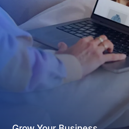
Grow Your Business