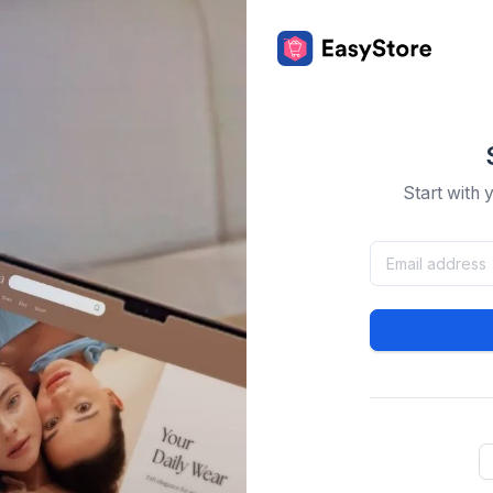
Start with 