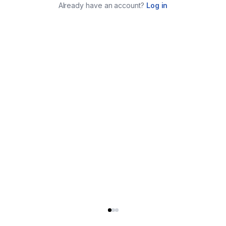
Already have an account?
Log in