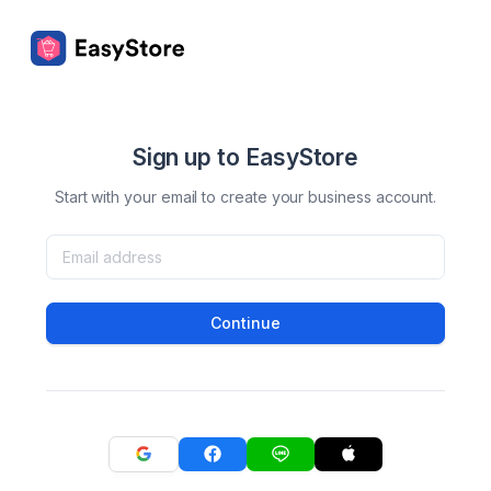
Sign up to EasyStore
Start with your email to create your business account.
Continue