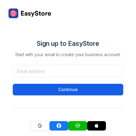
Sign up to EasyStore
Start with your email to create your business account.
Continue