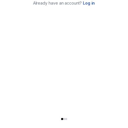
Already have an account?
Log in