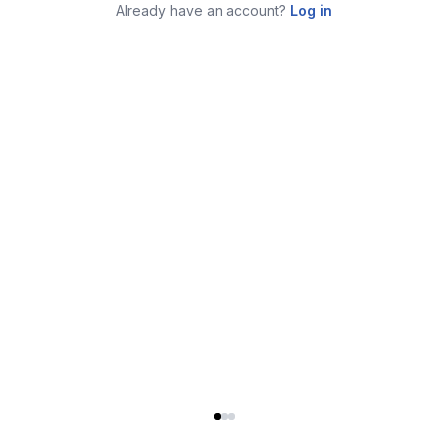
Already have an account?
Log in