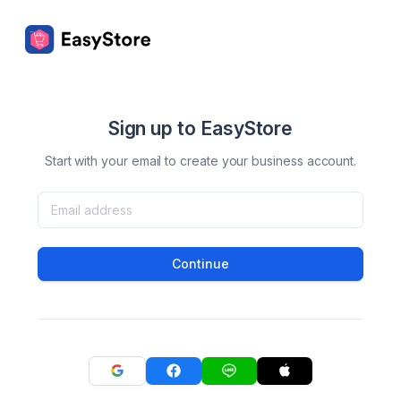
Sign up to EasyStore
Start with your email to create your business account.
Continue