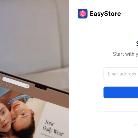
Start with 