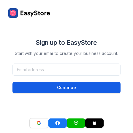
Sign up to EasyStore
Start with your email to create your business account.
Continue