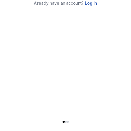
Already have an account?
Log in