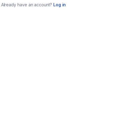
Already have an account?
Log in