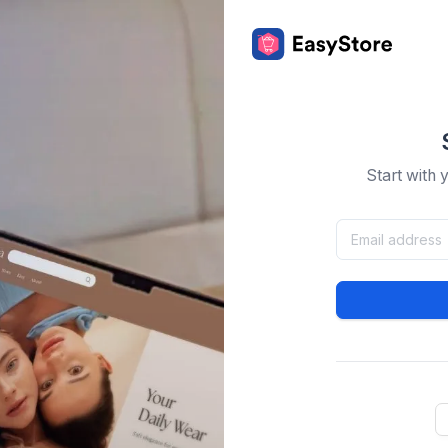
Start with 