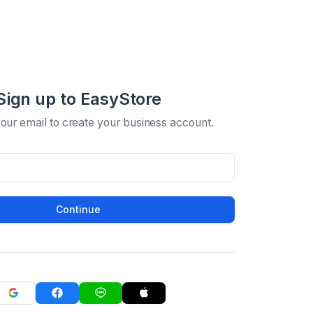
Sign up to EasyStore
your email to create your business account.
Continue