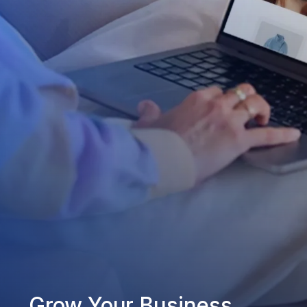
Grow Your Business