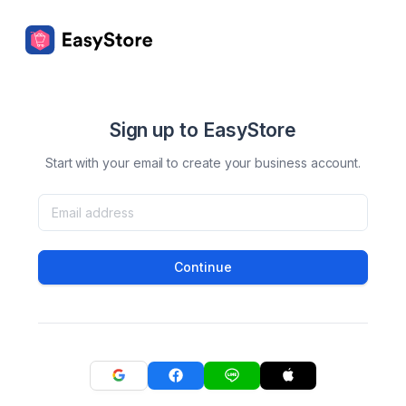
Sign up to EasyStore
Start with your email to create your business account.
Continue