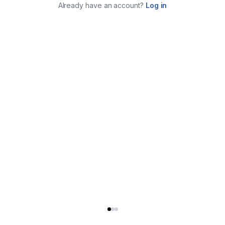
Already have an account?
Log in