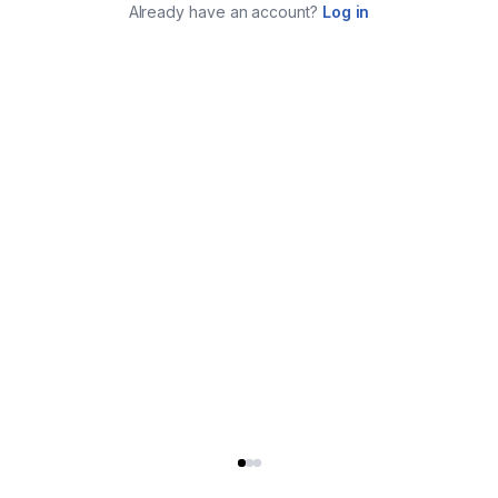
Already have an account?
Log in