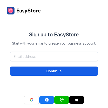
Sign up to EasyStore
Start with your email to create your business account.
Continue