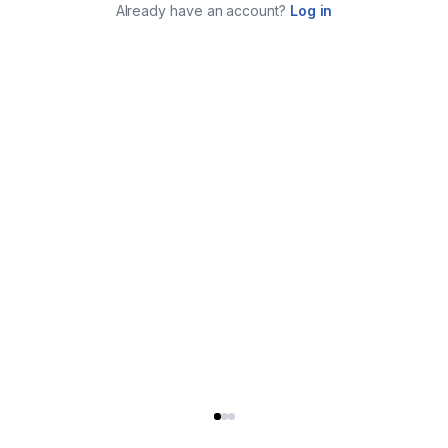
Already have an account?
Log in