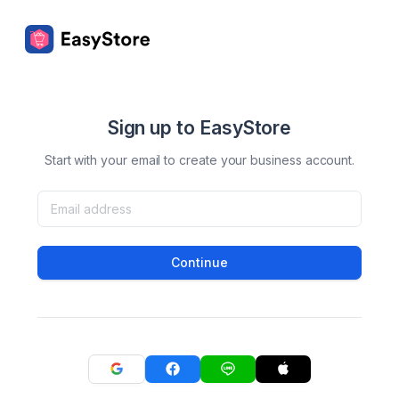
Sign up to EasyStore
Start with your email to create your business account.
Continue