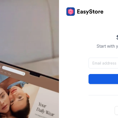
Start with 