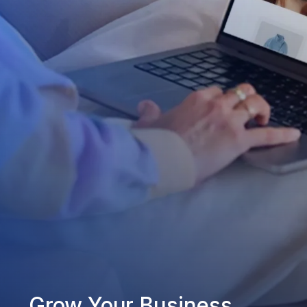
Grow Your Business