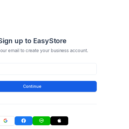
Sign up to EasyStore
your email to create your business account.
Continue