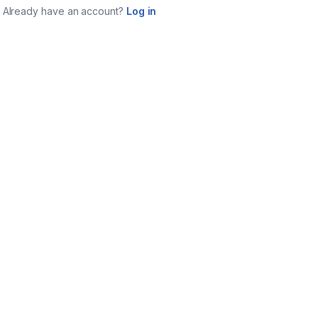
Already have an account?
Log in