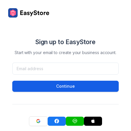
Sign up to EasyStore
Start with your email to create your business account.
Continue