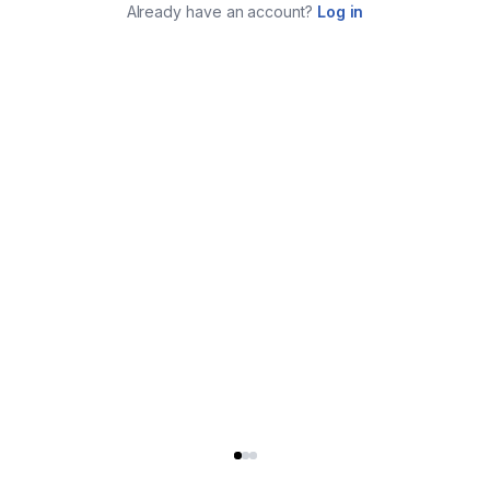
Already have an account?
Log in