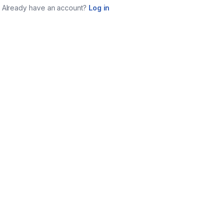
Already have an account?
Log in