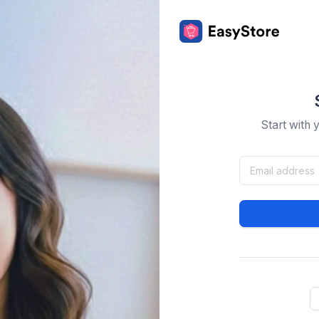
Start with 