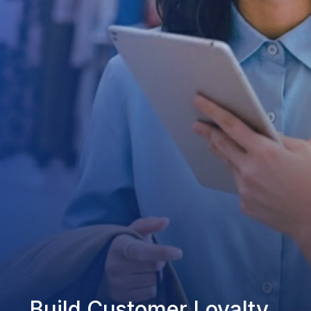
Build Customer Loyalty