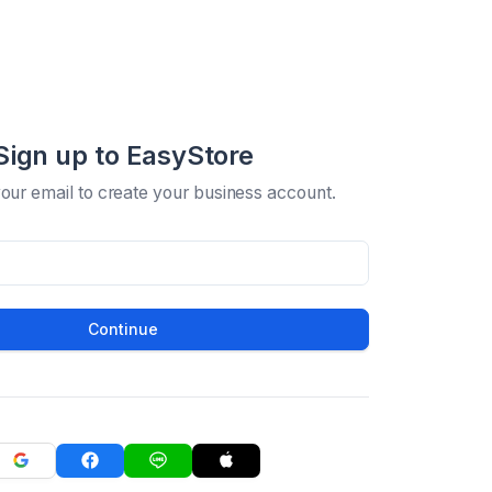
Sign up to EasyStore
your email to create your business account.
Continue