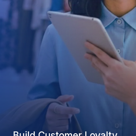
Build Customer Loyalty