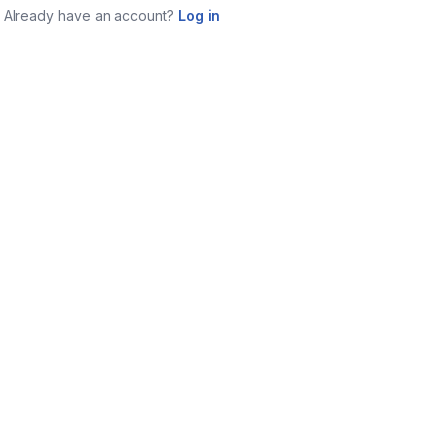
Already have an account?
Log in