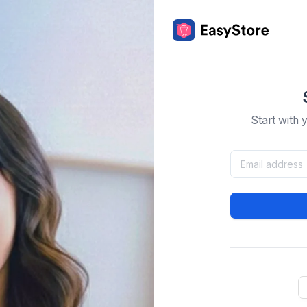
Start with 