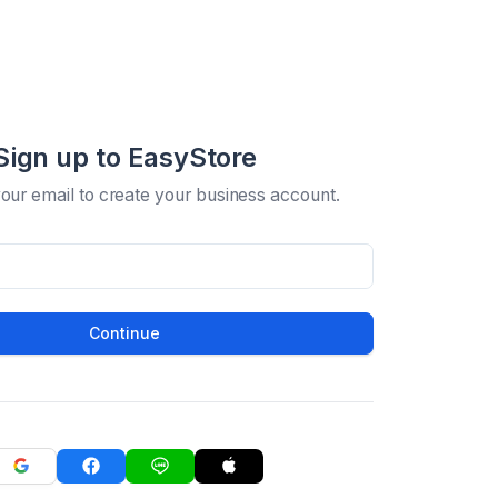
Sign up to EasyStore
your email to create your business account.
Continue