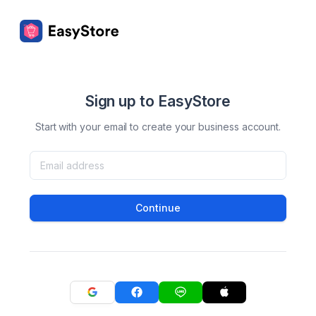
Sign up to EasyStore
Start with your email to create your business account.
Continue