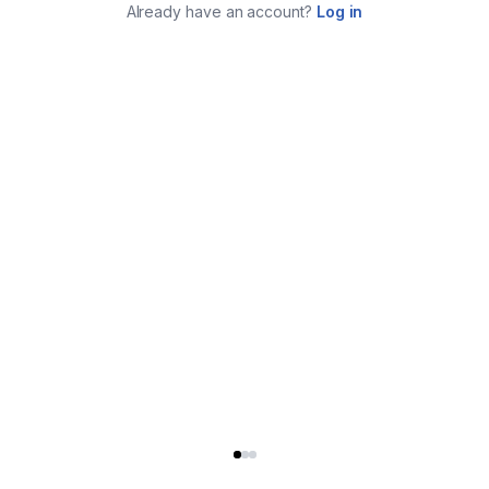
Already have an account?
Log in