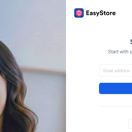
Start with 