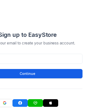
Sign up to EasyStore
your email to create your business account.
Continue