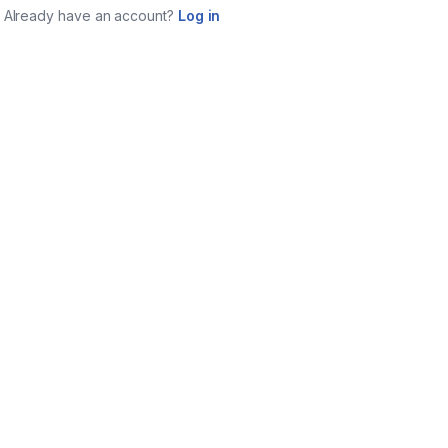
Already have an account?
Log in