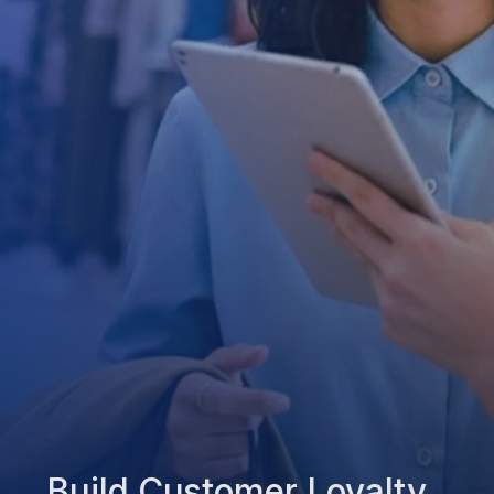
Build Customer Loyalty