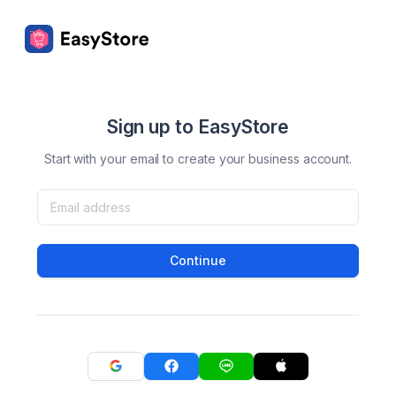
Sign up to EasyStore
Start with your email to create your business account.
Continue