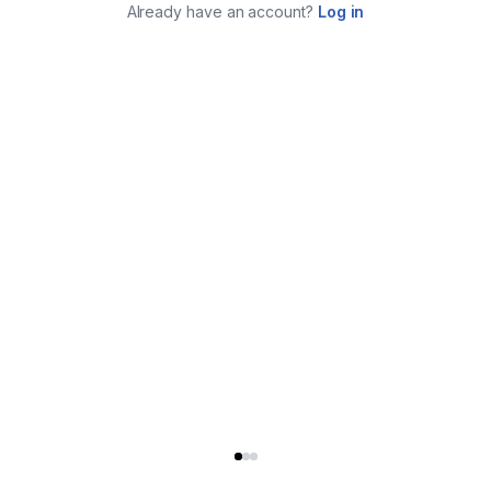
Already have an account?
Log in