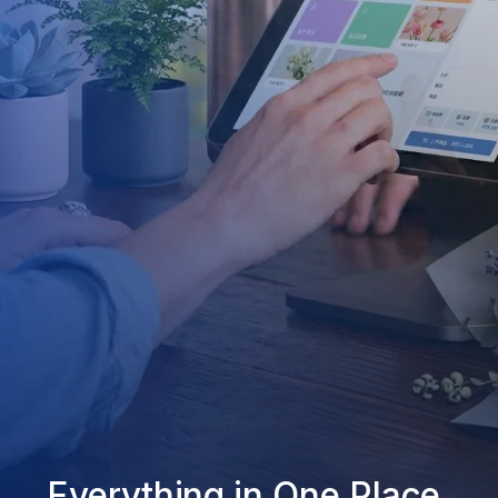
Everything in One Place