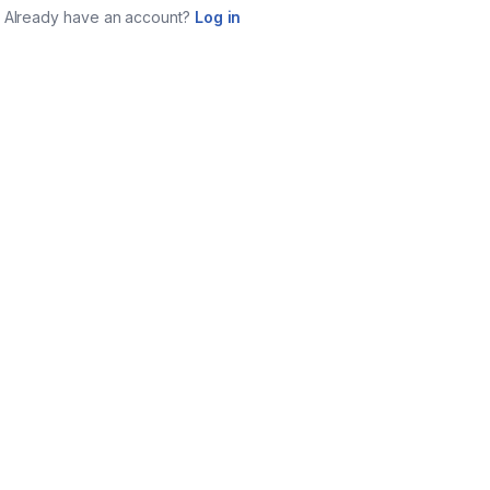
Already have an account?
Log in