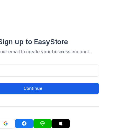
Sign up to EasyStore
your email to create your business account.
Continue