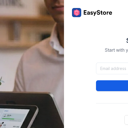
Start with 