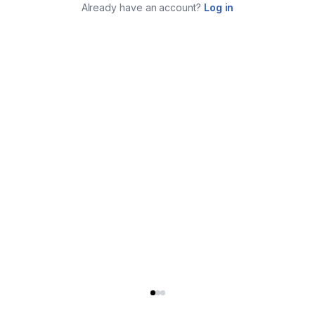
Already have an account?
Log in