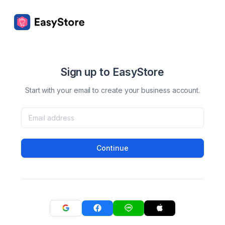
Sign up to EasyStore
Start with your email to create your business account.
Continue