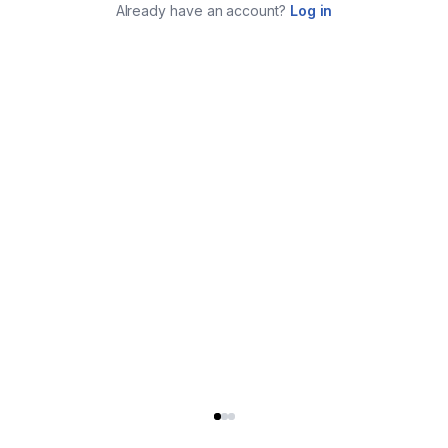
Already have an account?
Log in