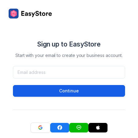
Sign up to EasyStore
Start with your email to create your business account.
Continue