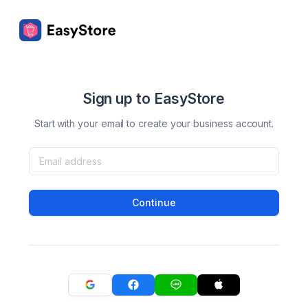
Sign up to EasyStore
Start with your email to create your business account.
Continue