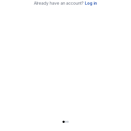
Already have an account?
Log in