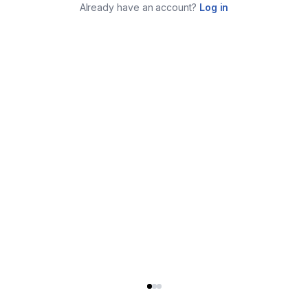
Already have an account?
Log in