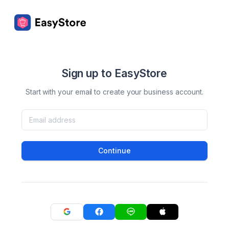
Sign up to EasyStore
Start with your email to create your business account.
Continue