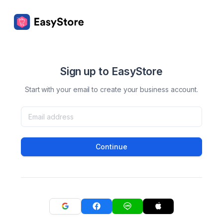
Sign up to EasyStore
Start with your email to create your business account.
Continue