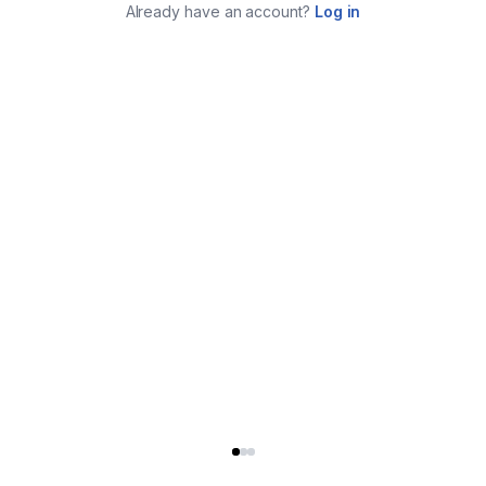
Already have an account?
Log in