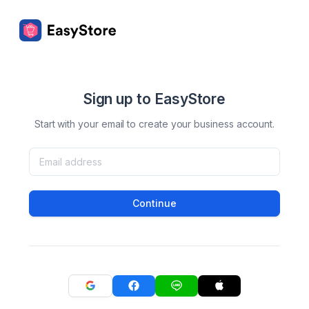
Sign up to EasyStore
Start with your email to create your business account.
Continue