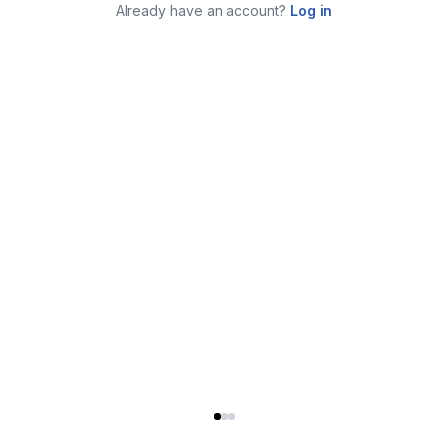
Already have an account?
Log in