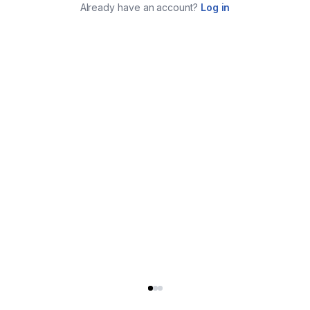
Already have an account?
Log in