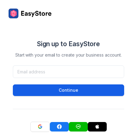
Sign up to EasyStore
Start with your email to create your business account.
Continue