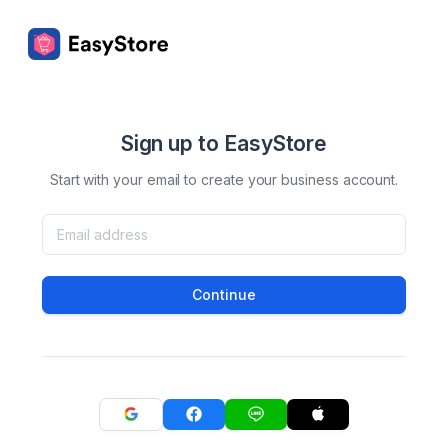
Sign up to EasyStore
Start with your email to create your business account.
Continue