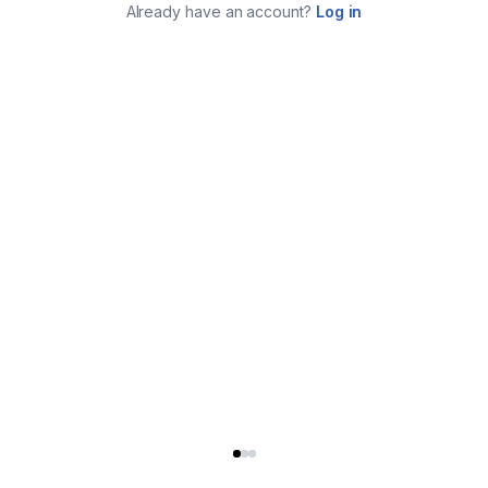
Already have an account?
Log in