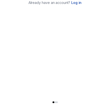
Already have an account?
Log in