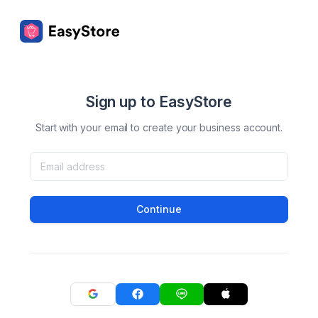
Sign up to EasyStore
Start with your email to create your business account.
Continue