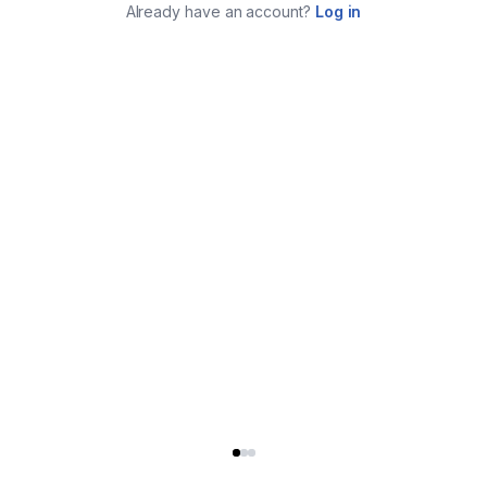
Already have an account?
Log in