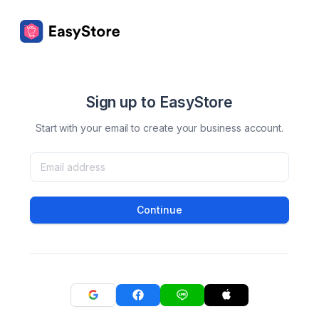
Sign up to EasyStore
Start with your email to create your business account.
Continue