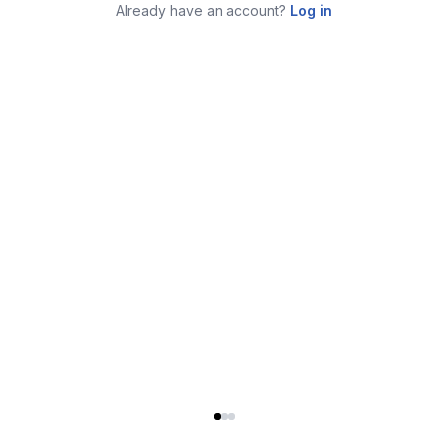
Already have an account?
Log in