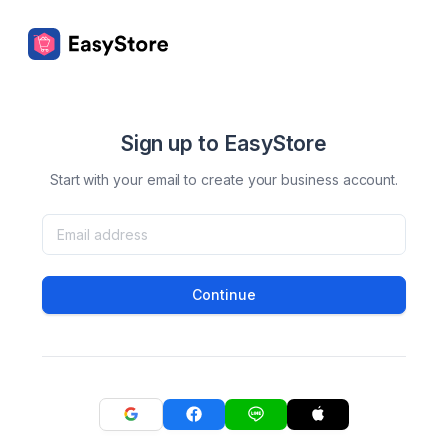
Sign up to EasyStore
Start with your email to create your business account.
Continue