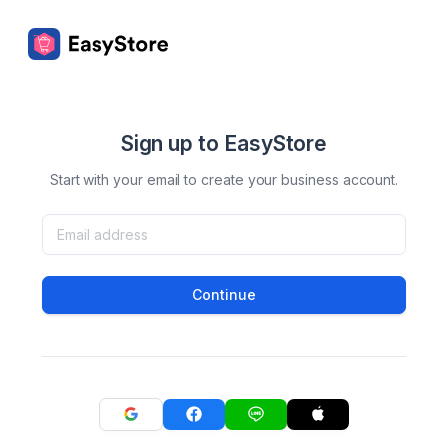
Sign up to EasyStore
Start with your email to create your business account.
Continue