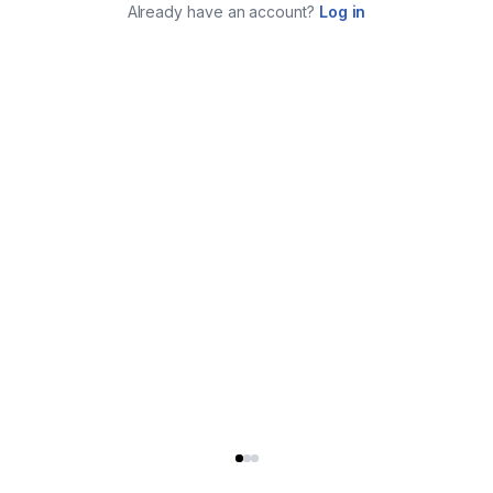
Already have an account?
Log in