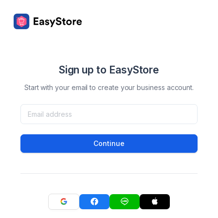
Sign up to EasyStore
Start with your email to create your business account.
Continue