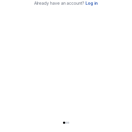
Already have an account?
Log in