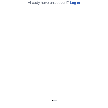
Already have an account?
Log in