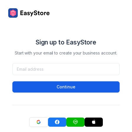
Sign up to EasyStore
Start with your email to create your business account.
Continue