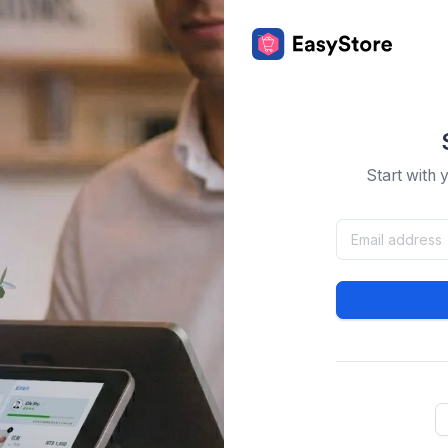
Start with 