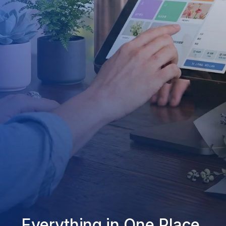
Everything in One Place