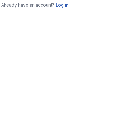
Already have an account?
Log in