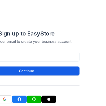
Sign up to EasyStore
your email to create your business account.
Continue