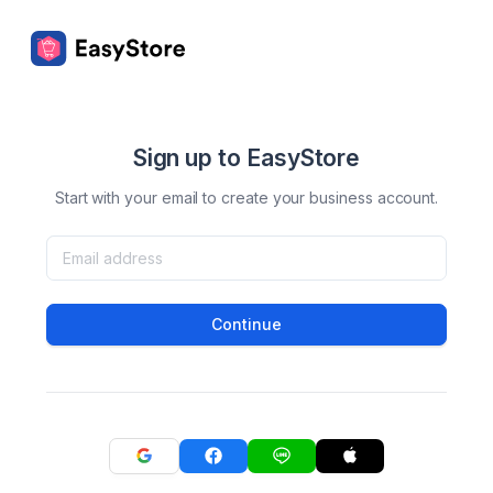
Sign up to EasyStore
Start with your email to create your business account.
Continue