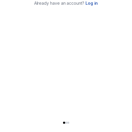
Already have an account?
Log in