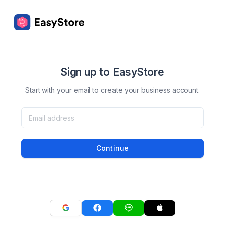
Sign up to EasyStore
Start with your email to create your business account.
Continue