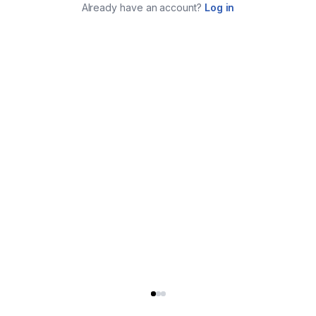
Already have an account?
Log in