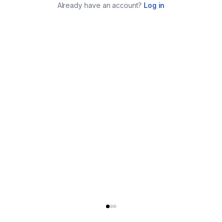
Already have an account?
Log in