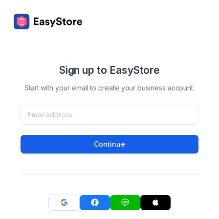
Sign up to EasyStore
Start with your email to create your business account.
Continue