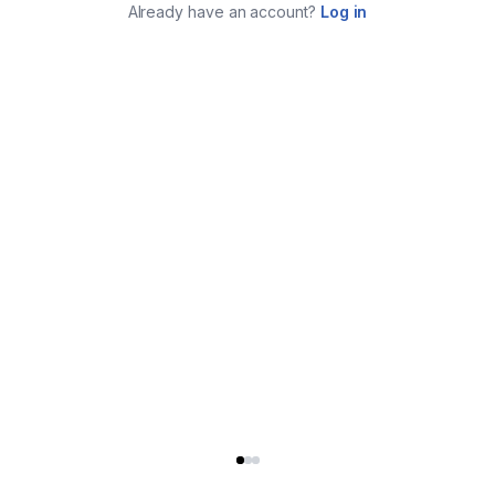
Already have an account?
Log in