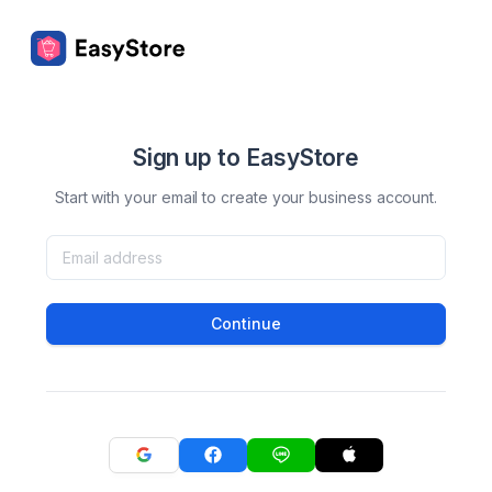
Sign up to EasyStore
Start with your email to create your business account.
Continue