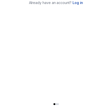
Already have an account?
Log in