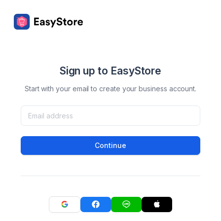
Sign up to EasyStore
Start with your email to create your business account.
Continue