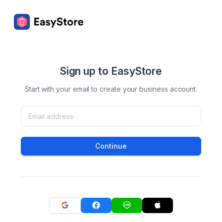
Sign up to EasyStore
Start with your email to create your business account.
Continue