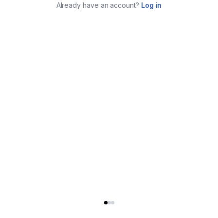
Already have an account?
Log in