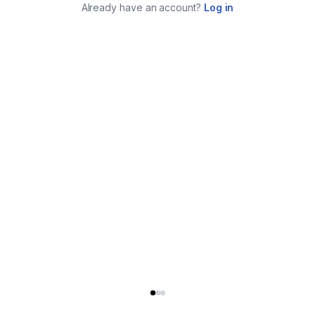
Already have an account?
Log in