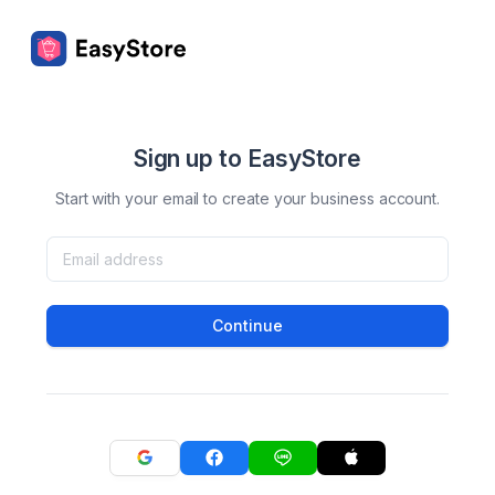
Sign up to EasyStore
Start with your email to create your business account.
Continue