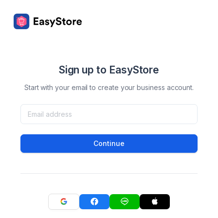
Sign up to EasyStore
Start with your email to create your business account.
Continue