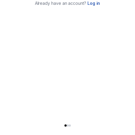
Already have an account?
Log in