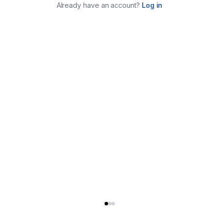
Already have an account?
Log in