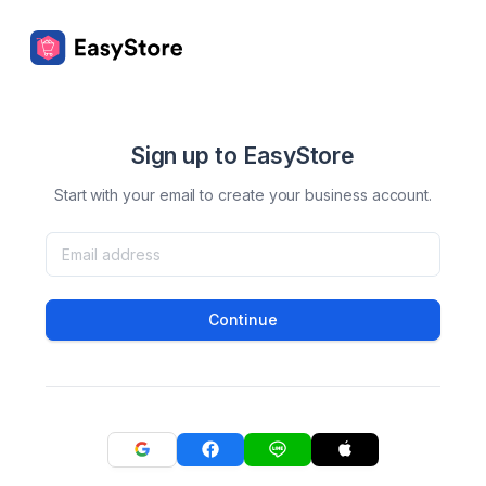
Sign up to EasyStore
Start with your email to create your business account.
Continue