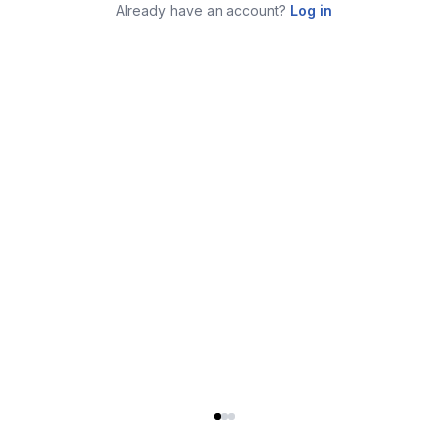
Already have an account?
Log in