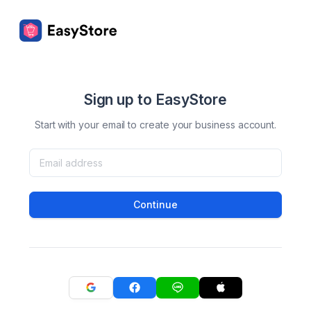
Sign up to EasyStore
Start with your email to create your business account.
Continue